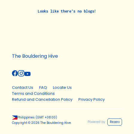
Looks like there's no blogs!
The Bouldering Hive
Contact Us
FAQ
Locate Us
Terms and Conditions
Refund and Cancellation Policy
Privacy Policy
Philippines
(GMT
+08:00
)
Powered by
Rezerv
Copyright ©
2026
The Bouldering Hive