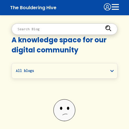
The Bouldering Hive
A knowledge space for our
digital community
All blogs