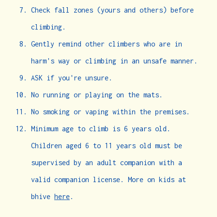
Check fall zones (yours and others) before
climbing.
Gently remind other climbers who are in
harm's way or climbing in an unsafe manner.
ASK if you're unsure.
No running or playing on the mats.
No smoking or vaping within the premises.
Minimum age to climb is 6 years old.
Children aged 6 to 11 years old must be
supervised by an adult companion with a
valid companion license. More on kids at
bhive
here
.