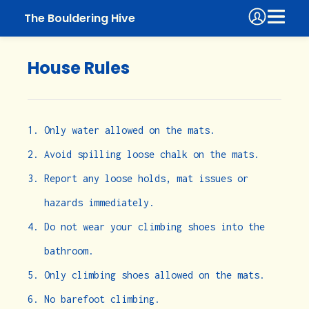
The Bouldering Hive
House Rules
Only water allowed on the mats.
Avoid spilling loose chalk on the mats.
Report any loose holds, mat issues or
hazards immediately.
Do not wear your climbing shoes into the
bathroom.
Only climbing shoes allowed on the mats.
No barefoot climbing.